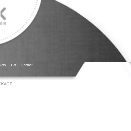
kets
Gift
Contact
CKAGE