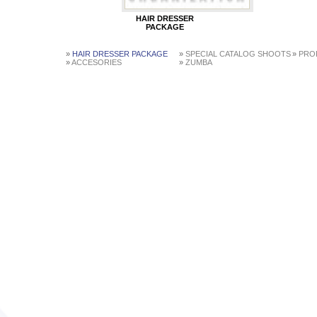
HAIR DRESSER
PACKAGE
»
HAIR DRESSER PACKAGE
»
SPECIAL CATALOG SHOOTS
»
PROF
»
ACCESORIES
»
ZUMBA