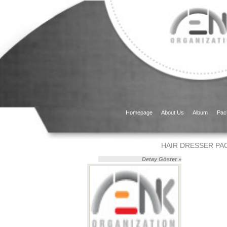
Homepage
About Us
Album
Pac
HAIR DRESSER PA
Detay Göster »