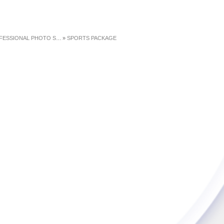
ESSIONAL PHOTO SHOOTS
»
SPORTS PACKAGE